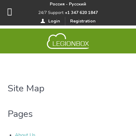
Россия - Русский
24/7 Support
+1 347 620 1847
Login
Registration
Site Map
Pages
About Us