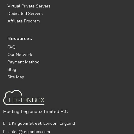
Virtual Private Servers
Dedicated Servers
Affiliate Program
Resources
FAQ
Our Network
Payment Method
Blog
Site Map
Hosting Legionbox Limited PlC
1 Kingdom Street, London, England
sales@legionbox.com