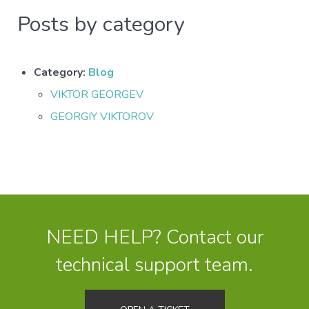
Posts by category
Category:
Blog
VIKTOR GEORGEV
GEORGIY VIKTOROV
NEED HELP? Contact our
technical support team.