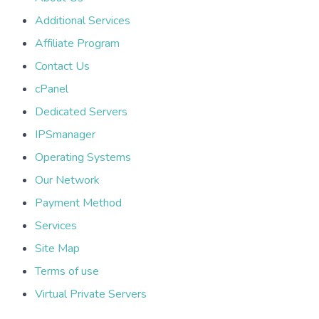
Additional Services
Affiliate Program
Contact Us
cPanel
Dedicated Servers
IPSmanager
Operating Systems
Our Network
Payment Method
Services
Site Map
Terms of use
Virtual Private Servers