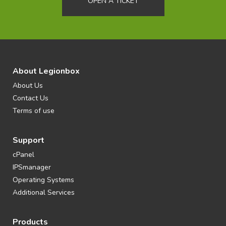
OPEN A TICKET
About Legionbox
About Us
Contact Us
Terms of use
Support
cPanel
IPSmanager
Operating Systems
Additional Services
Products