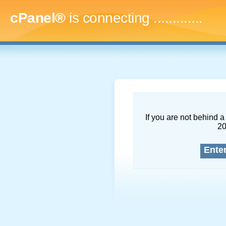
cPanel®
is connecting
.
If you are not behind a 
2
Ente