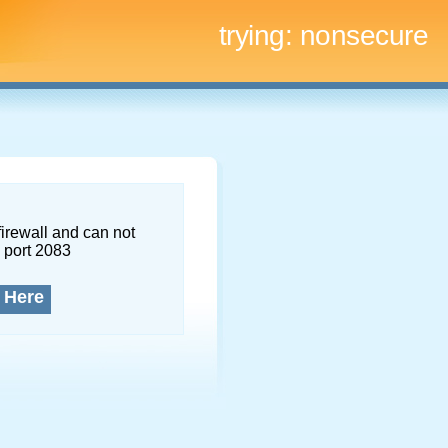
trying:
nonsecure
firewall and can not
 port 2083
 Here