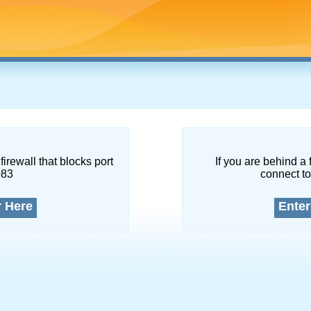
firewall that blocks port
If you are behind a 
083
connect to
r Here
Enter